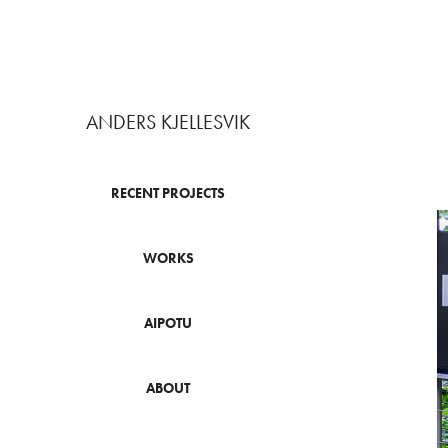
ANDERS KJELLESVIK
RECENT PROJECTS
WORKS
AIPOTU
ABOUT