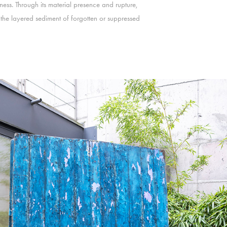
ss. Through its material presence and rupture,
nd the layered sediment of forgotten or suppressed