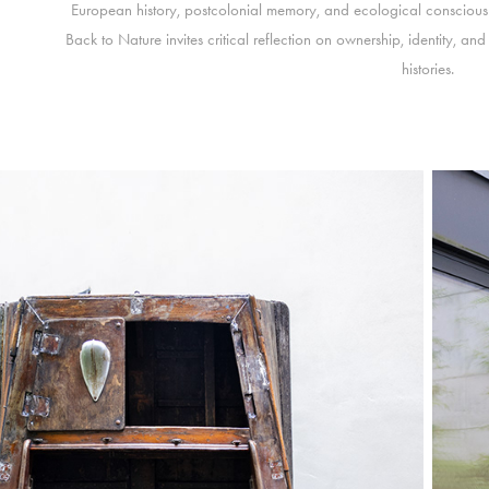
European history, postcolonial memory, and ecological consciousne
Back to Nature invites critical reflection on ownership, identity, a
histories.