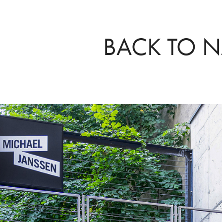
BACK TO N