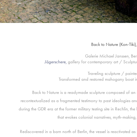
Back to Nature (Kon-Tiki
Galerie Michael Janssen, Be
Jägerschere
,
gallery for contemporary art / Sculpt
Traveling sculpture / painte
Transformed and restored mahogany boat in 
Back to Nature is a readymade sculpture composed of an
recontextualized as a fragmented testimony to past ideologies and 
during the GDR era at the former military testing site in Rechlin, 
that evokes colonial narratives, myth-making
Rediscovered in a barn north of Berlin, the vessel is reactivated a