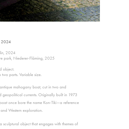
), 2024
rlin, 2024
ure park, Niederer-Fläming, 2025
d object.
two parts. Variable size.
 antique mahogany boat, cut in two and
geopolitical currents. Originally built in 1973
the boat once bore the name Kon-Tiki—a reference
, and Western exploration.
s a sculptural object that engages with themes of