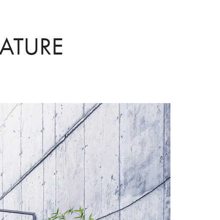
ATURE